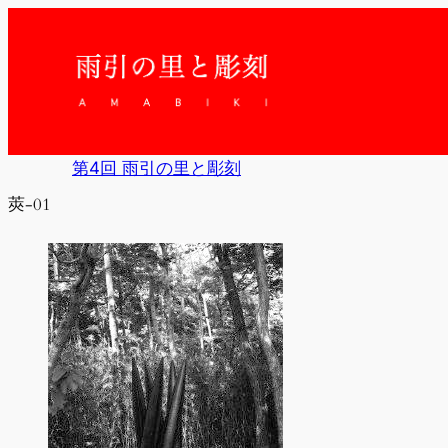
内
容
を
ス
キ
ッ
プ
第4回 雨引の里と彫刻
莢-01