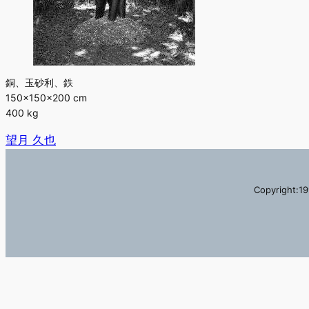
銅、玉砂利、鉄
150×150×200 cm
400 kg
望月 久也
Copyright:19