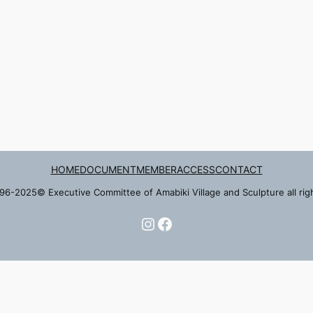
HOME
DOCUMENT
MEMBER
ACCESS
CONTACT
96-2025© Executive Committee of Amabiki Village and Sculpture all rig
Instagram
Facebook