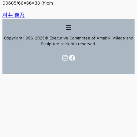
D0605/66×66×38 (h)cm
村井 進吾
Copyright:1996-2025© Executive Committee of Amabiki Village and
Sculpture all rights reserved.
Instagram
Facebook