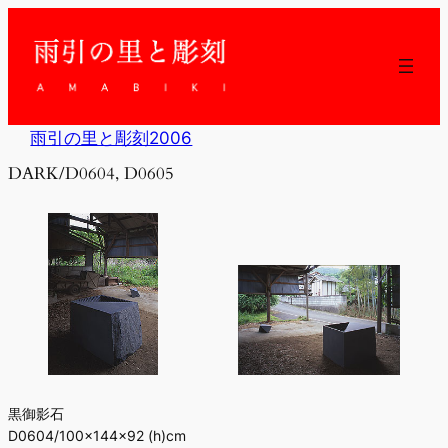
内
容
を
ス
キ
ッ
雨引の里と彫刻2006
プ
DARK/D0604, D0605
黒御影石
D0604/100×144×92 (h)cm