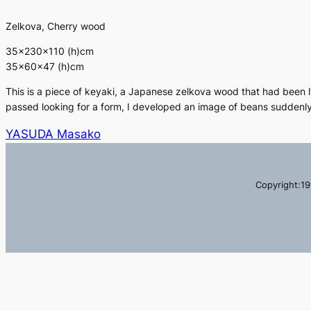
Zelkova, Cherry wood
35×230×110 (h)cm
35×60×47 (h)cm
This is a piece of keyaki, a Japanese zelkova wood that had been ly
passed looking for a form, I developed an image of beans suddenly
YASUDA Masako
Copyright:19