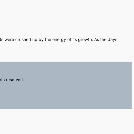
ots were crushed up by the energy of its growth. As the days
hts reserved.