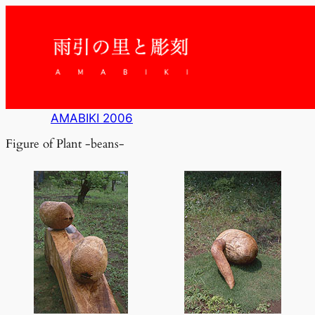
内
容
を
ス
キ
ッ
プ
AMABIKI 2006
Figure of Plant -beans-