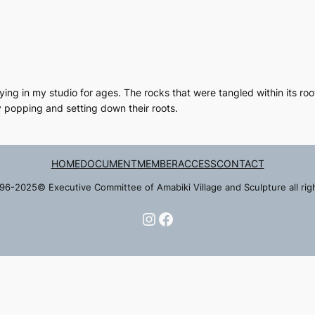
ing in my studio for ages. The rocks that were tangled within its ro
 popping and setting down their roots.
HOME
DOCUMENT
MEMBER
ACCESS
CONTACT
96-2025© Executive Committee of Amabiki Village and Sculpture all rig
Instagram
Facebook