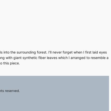
nto the surrounding forest. I’ll never forget when I first laid eyes
ng with giant synthetic fiber leaves which I arranged to resemble a
o this piece.
hts reserved.