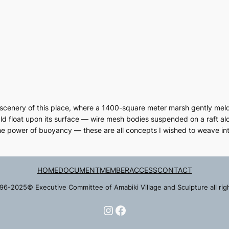
g scenery of this place, where a 1400-square meter marsh gently melds i
ld float upon its surface — wire mesh bodies suspended on a raft alo
he power of buoyancy — these are all concepts I wished to weave int
HOME
DOCUMENT
MEMBER
ACCESS
CONTACT
96-2025© Executive Committee of Amabiki Village and Sculpture all rig
Instagram
Facebook