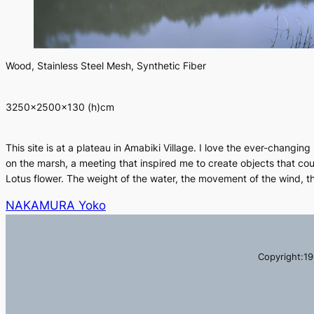
Wood, Stainless Steel Mesh, Synthetic Fiber
3250×2500×130 (h)cm
This site is at a plateau in Amabiki Village. I love the ever-changin
on the marsh, a meeting that inspired me to create objects that cou
Lotus flower. The weight of the water, the movement of the wind, t
NAKAMURA Yoko
Copyright:19