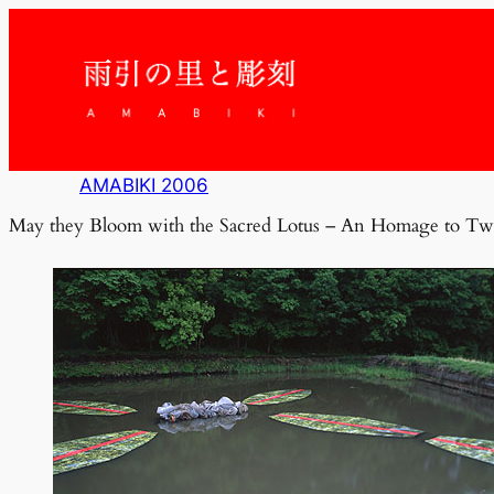
内
容
を
ス
キ
ッ
プ
AMABIKI 2006
May they Bloom with the Sacred Lotus – An Homage to Tw