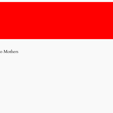
o Mothers