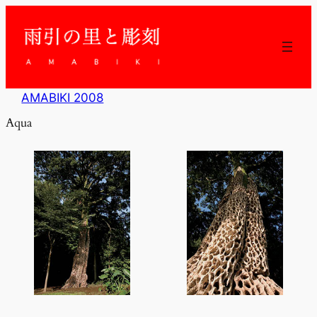
内
容
を
ス
キ
ッ
AMABIKI 2008
プ
Aqua