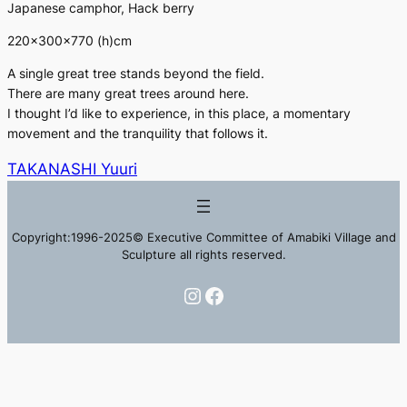
Japanese camphor, Hack berry
220×300×770 (h)cm
A single great tree stands beyond the field.
There are many great trees around here.
I thought I’d like to experience, in this place, a momentary
movement and the tranquility that follows it.
TAKANASHI Yuuri
Copyright:1996-2025© Executive Committee of Amabiki Village and
Sculpture all rights reserved.
Instagram
Facebook