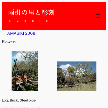
内
容
を
ス
キ
ッ
AMABIKI 2008
プ
Flowers
Log, Brick, Steel pipe