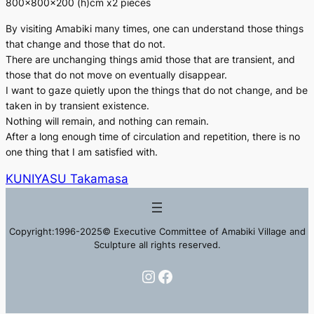
800×800×200 (h)cm x2 pieces
By visiting Amabiki many times, one can understand those things
that change and those that do not.
There are unchanging things amid those that are transient, and
those that do not move on eventually disappear.
I want to gaze quietly upon the things that do not change, and be
taken in by transient existence.
Nothing will remain, and nothing can remain.
After a long enough time of circulation and repetition, there is no
one thing that I am satisfied with.
KUNIYASU Takamasa
Copyright:1996-2025© Executive Committee of Amabiki Village and
Sculpture all rights reserved.
Instagram
Facebook