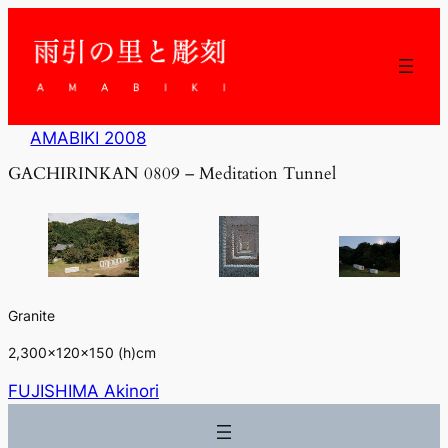
内
容
を
ス
キ
ッ
AMABIKI 2008
プ
GACHIRINKAN 0809 – Meditation Tunnel
Granite
2,300×120×150 (h)cm
FUJISHIMA Akinori