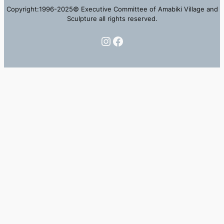
Copyright:1996-2025© Executive Committee of Amabiki Village and
Sculpture all rights reserved.
Instagram
Facebook