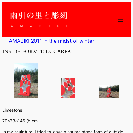
内
容
を
ス
キ
ッ
AMABIKI 2011 In the midst of winter
プ
INSIDE FORM-10LS-CARPA
Limestone
79×73×146 (h)cm
In my sculpture, I tried to leave a square stone form of outside