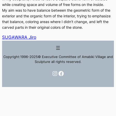
while creating space and volume of free forms on the inside.
My aim was to have balance between the geometric form of the
exterior and the organic form of the interior, trying to emphasize
that balance, coloring areas where I didn’t change, and left the
carved parts in their original colors of the stone.
SUGAWARA Jiro
Copyright:1996-2025© Executive Committee of Amabiki Village and
Sculpture all rights reserved.
Instagram
Facebook