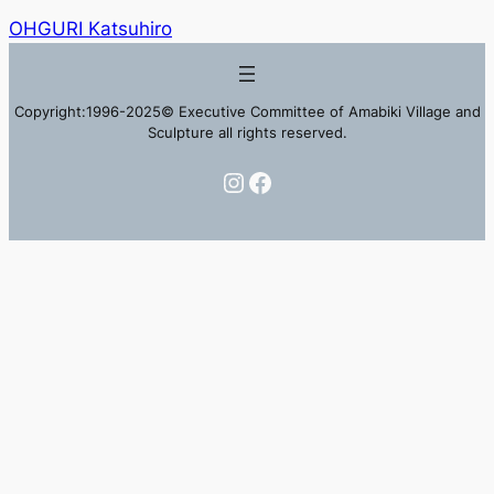
OHGURI Katsuhiro
Copyright:1996-2025© Executive Committee of Amabiki Village and
Sculpture all rights reserved.
Instagram
Facebook