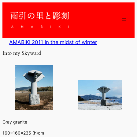
内
容
を
ス
キ
ッ
AMABIKI 2011 In the midst of winter
プ
Into my Skyward
Gray granite
160×160×235 (h)cm