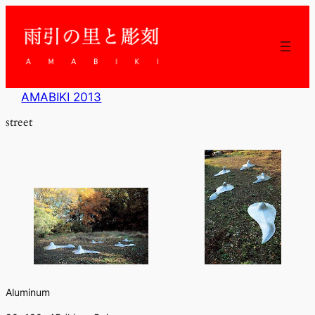
内
容
を
ス
キ
ッ
AMABIKI 2013
プ
street
Aluminum