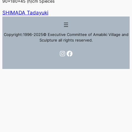
90×180×45 (h)cm 5pieces
SHIMADA Tadayuki
Copyright:1996-2025© Executive Committee of Amabiki Village and
Sculpture all rights reserved.
Instagram
Facebook