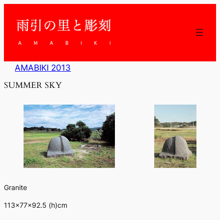
内
容
を
ス
キ
ッ
AMABIKI 2013
プ
SUMMER SKY
Granite
113×77×92.5 (h)cm