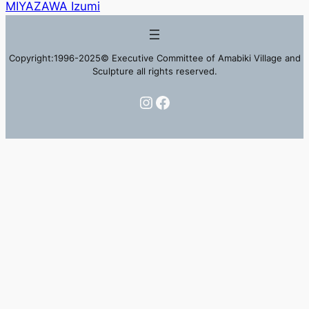
MIYAZAWA Izumi
Copyright:1996-2025© Executive Committee of Amabiki Village and
Sculpture all rights reserved.
Instagram
Facebook