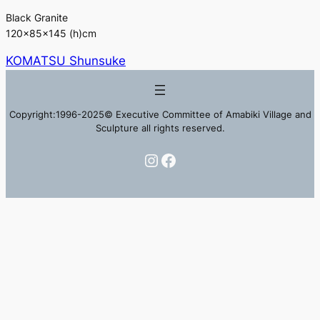
Black Granite
120×85×145 (h)cm
KOMATSU Shunsuke
Copyright:1996-2025© Executive Committee of Amabiki Village and
Sculpture all rights reserved.
Instagram
Facebook