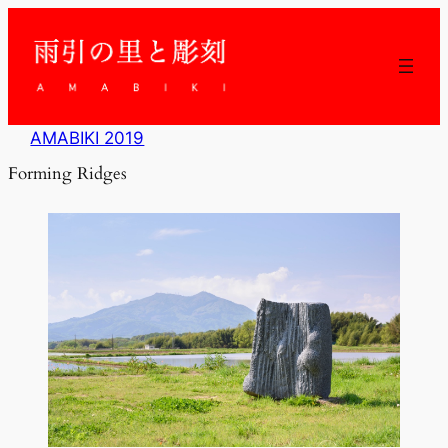
内
容
を
ス
キ
ッ
AMABIKI 2019
プ
Forming Ridges