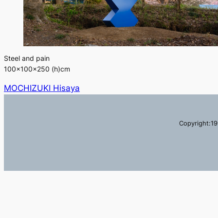
Steel and pain
100×100×250 (h)cm
MOCHIZUKI Hisaya
Copyright:19