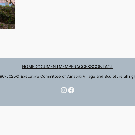
HOME
DOCUMENT
MEMBER
ACCESS
CONTACT
96-2025© Executive Committee of Amabiki Village and Sculpture all rig
Instagram
Facebook