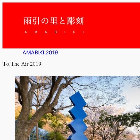
内
容
を
ス
キ
ッ
プ
AMABIKI 2019
To The Air 2019