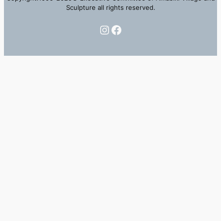
Sculpture all rights reserved.
Instagram
Facebook