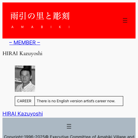
内
容
を
ス
キ
ッ
– MEMBER –
プ
HIRAI Kazuyoshi
CAREER
There is no English version artist’s career now.
HIRAI Kazuyoshi
Copyright:1996-2025© Executive Committee of Amabiki Village and