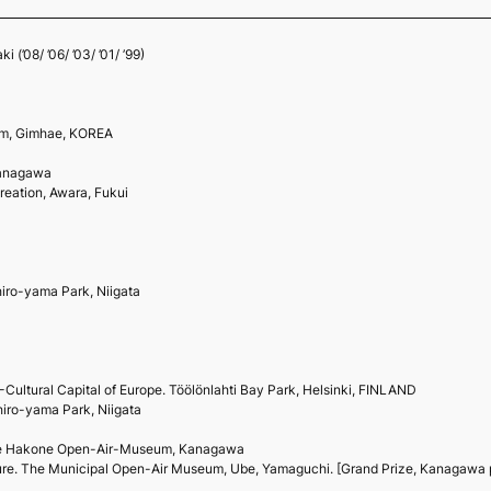
(’08/ ’06/ ’03/ ’01/ ’99)
um, Gimhae, KOREA
Kanagawa
reation, Awara, Fukui
ro-yama Park, Niigata
ultural Capital of Europe. Töölönlahti Bay Park, Helsinki, FINLAND
ro-yama Park, Niigata
 The Hakone Open-Air-Museum, Kanagawa
re. The Municipal Open-Air Museum, Ube, Yamaguchi. [Grand Prize, Kanagawa pr