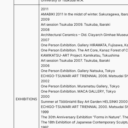
University of Tsukuba M.A.
2011
AMABIKI 2011 In the midst of winter. Sakuragawa, Ibaraki 
2009
Art session Tsukuba 2009. Tsukuba, Ibaraki
2008
Architectural Ceramics – Old. Clayarch Gimhae Muse
2007
One Person Exhibition. Gallery HIRAWATA, Fujisawa, 
One Person Exhibition. The Art Core, Kanaz Forest of C
KAMIKATSU-ART Project. Kamikatsu, Tokushima
Art session Tsukuba 2007. Tsukuba, Ibaraki
2006
One Person Exhibition. Gallery Natsuka, Tokyo
ECHIGO-TSUMARI ART TRIENNIAL 2006. Matsudai Shi
2002
One Person Exhibition. Muramatsu Gallery, Tokyo
One Person Exhibition. MACA GALLERY, Tokyo
2000
EXHIBITIONS
Summer at Töölönlahti Bay Art Garden HELSINKI 2000-C
ECHIGO-TSUMARI ART TRIENNIAL 2000. Matsudai Shi
1999
The 30th Anniversary Exhibition “Forms in Nature”.
The 18th Exhibition of Japanese Contemporary Sculptu
1997