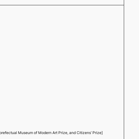
efectual Museum of Modern Art Prize, and Citizens’ Prize]