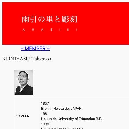
内
容
を
ス
キ
ッ
プ
– MEMBER –
KUNIYASU Takamasa
1957
Bron in Hokkaido, JAPAN
1981
CAREER
Hokkaido University of Education B.E.
1983