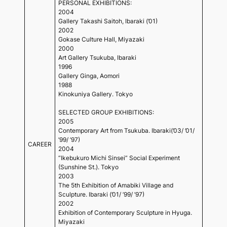
PERSONAL EXHIBITIONS:
2004
Gallery Takashi Saitoh, Ibaraki (’01)
2002
Gokase Culture Hall, Miyazaki
2000
Art Gallery Tsukuba, Ibaraki
1996
Gallery Ginga, Aomori
1988
Kinokuniya Gallery. Tokyo
SELECTED GROUP EXHIBITIONS:
2005
Contemporary Art from Tsukuba. Ibaraki(’03/ ’01/
’99/ ’97)
CAREER
2004
“Ikebukuro Michi Sinsei” Social Experiment
(Sunshine St.). Tokyo
2003
The 5th Exhibition of Amabiki Village and
Sculpture. Ibaraki (’01/ ’99/ ’97)
2002
Exhibition of Contemporary Sculpture in Hyuga.
Miyazaki