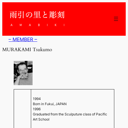
内
容
を
ス
キ
ッ
– MEMBER –
プ
MURAKAMI Tsukumo
1994
Born in Fukui, JAPAN
1996
Graduated from the Sculputure class of Pacific
Art School