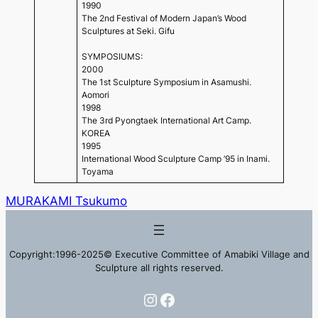
1990
The 2nd Festival of Modern Japan’s Wood
Sculptures at Seki. Gifu
SYMPOSIUMS:
2000
The 1st Sculpture Symposium in Asamushi.
Aomori
1998
The 3rd Pyongtaek International Art Camp.
KOREA
1995
International Wood Sculpture Camp ’95 in Inami.
Toyama
MURAKAMI Tsukumo
Copyright:1996-2025© Executive Committee of Amabiki Village and
Sculpture all rights reserved.
Instagram
Facebook