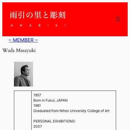
内
容
を
ス
キ
ッ
– MEMBER –
プ
Wada Masayuki
1957
Born in Fukui, JAPAN
1981
Graduated from Nihon University College of Art
PERSONAL EXHIBITIONS:
2007