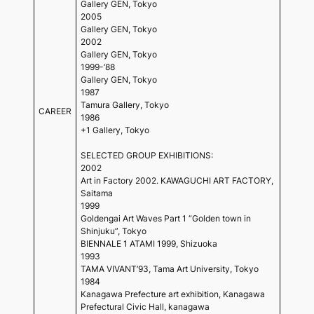
Gallery GEN, Tokyo
2005
Gallery GEN, Tokyo
2002
Gallery GEN, Tokyo
1999-’88
Gallery GEN, Tokyo
1987
Tamura Gallery, Tokyo
CAREER
1986
+1 Gallery, Tokyo
SELECTED GROUP EXHIBITIONS:
2002
Art in Factory 2002. KAWAGUCHI ART FACTORY,
Saitama
1999
Goldengai Art Waves Part 1 “Golden town in
Shinjuku”, Tokyo
BIENNALE 1 ATAMI 1999, Shizuoka
1993
TAMA VIVANT’93, Tama Art University, Tokyo
1984
Kanagawa Prefecture art exhibition, Kanagawa
Prefectural Civic Hall, kanagawa