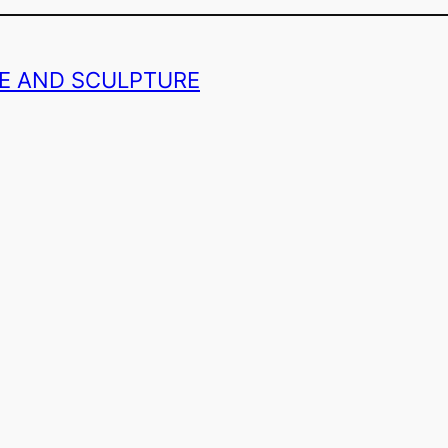
GE AND SCULPTURE