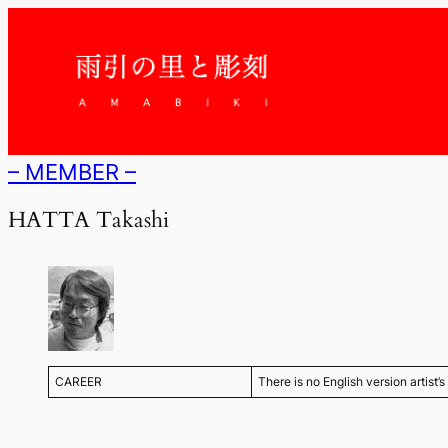
内
容
を
ス
キ
ッ
プ
– MEMBER –
HATTA Takashi
CAREER
There is no English version artist’