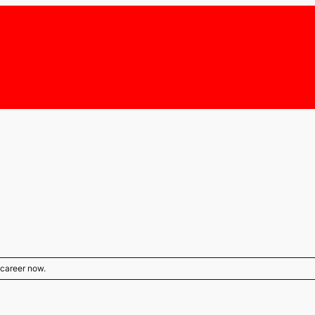
s career now.