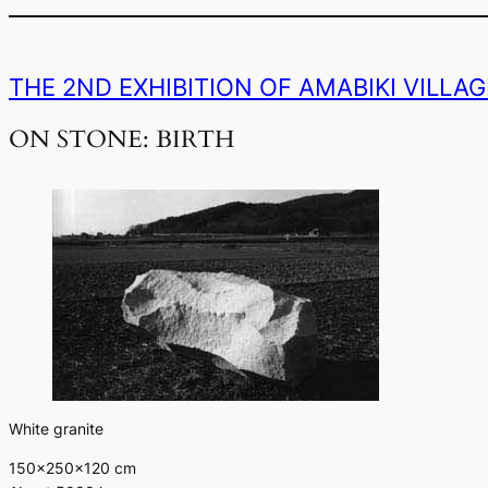
THE 2ND EXHIBITION OF AMABIKI VILLA
ON STONE: BIRTH
White granite
150×250×120 cm