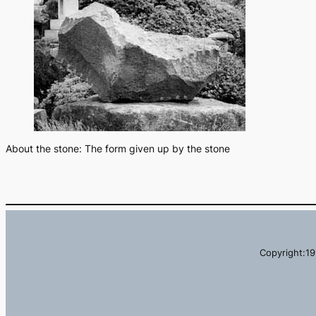
About the stone: The form given up by the stone
Copyright:19