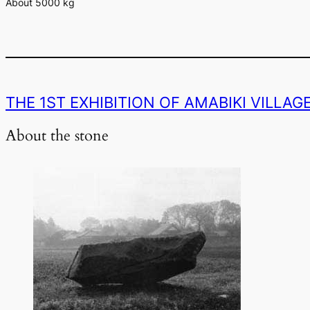
About 5000 kg
THE 1ST EXHIBITION OF AMABIKI VILLA
About the stone