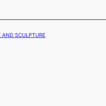
GE AND SCULPTURE