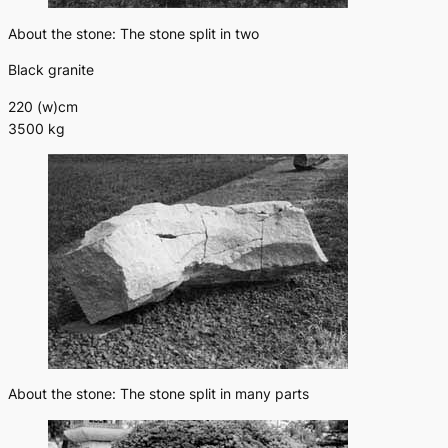
About the stone: The stone split in two
Black granite
220 (w)cm
3500 kg
About the stone: The stone split in many parts