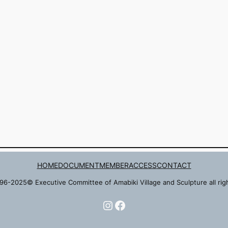
HOME
DOCUMENT
MEMBER
ACCESS
CONTACT
96-2025© Executive Committee of Amabiki Village and Sculpture all rig
Instagram
Facebook