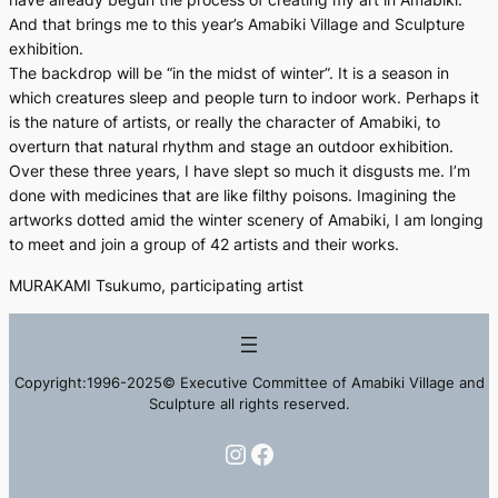
And that brings me to this year’s Amabiki Village and Sculpture
exhibition.
The backdrop will be “in the midst of winter”. It is a season in
which creatures sleep and people turn to indoor work. Perhaps it
is the nature of artists, or really the character of Amabiki, to
overturn that natural rhythm and stage an outdoor exhibition.
Over these three years, I have slept so much it disgusts me. I’m
done with medicines that are like filthy poisons. Imagining the
artworks dotted amid the winter scenery of Amabiki, I am longing
to meet and join a group of 42 artists and their works.
MURAKAMI Tsukumo, participating artist
Copyright:1996-2025© Executive Committee of Amabiki Village and
Sculpture all rights reserved.
Instagram
Facebook