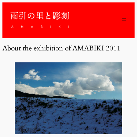
About the exhibition of AMABIKI 2011