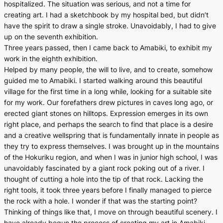
hospitalized. The situation was serious, and not a time for
creating art. I had a sketchbook by my hospital bed, but didn’t
have the spirit to draw a single stroke. Unavoidably, I had to give
up on the seventh exhibition.
Three years passed, then I came back to Amabiki, to exhibit my
work in the eighth exhibition.
Helped by many people, the will to live, and to create, somehow
guided me to Amabiki. I started walking around this beautiful
village for the first time in a long while, looking for a suitable site
for my work. Our forefathers drew pictures in caves long ago, or
erected giant stones on hilltops. Expression emerges in its own
right place, and perhaps the search to find that place is a desire
and a creative wellspring that is fundamentally innate in people as
they try to express themselves. I was brought up in the mountains
of the Hokuriku region, and when I was in junior high school, I was
unavoidably fascinated by a giant rock poking out of a river. I
thought of cutting a hole into the tip of that rock. Lacking the
right tools, it took three years before I finally managed to pierce
the rock with a hole. I wonder if that was the starting point?
Thinking of things like that, I move on through beautiful scenery. I
have already begun the process of creating my art in Amabiki.