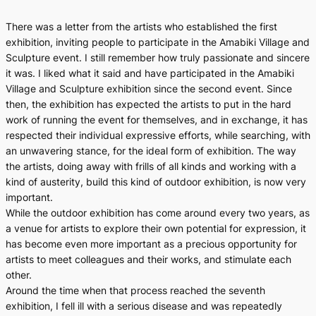
There was a letter from the artists who established the first
exhibition, inviting people to participate in the Amabiki Village and
Sculpture event. I still remember how truly passionate and sincere
it was. I liked what it said and have participated in the Amabiki
Village and Sculpture exhibition since the second event. Since
then, the exhibition has expected the artists to put in the hard
work of running the event for themselves, and in exchange, it has
respected their individual expressive efforts, while searching, with
an unwavering stance, for the ideal form of exhibition. The way
the artists, doing away with frills of all kinds and working with a
kind of austerity, build this kind of outdoor exhibition, is now very
important.
While the outdoor exhibition has come around every two years, as
a venue for artists to explore their own potential for expression, it
has become even more important as a precious opportunity for
artists to meet colleagues and their works, and stimulate each
other.
Around the time when that process reached the seventh
exhibition, I fell ill with a serious disease and was repeatedly