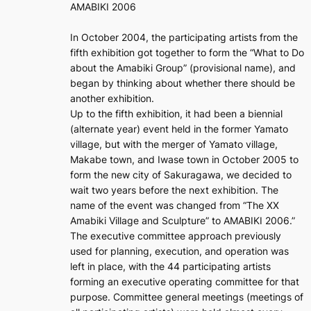
AMABIKI 2006
In October 2004, the participating artists from the
fifth exhibition got together to form the “What to Do
about the Amabiki Group” (provisional name), and
began by thinking about whether there should be
another exhibition.
Up to the fifth exhibition, it had been a biennial
(alternate year) event held in the former Yamato
village, but with the merger of Yamato village,
Makabe town, and Iwase town in October 2005 to
form the new city of Sakuragawa, we decided to
wait two years before the next exhibition. The
name of the event was changed from “The XX
Amabiki Village and Sculpture” to AMABIKI 2006.”
The executive committee approach previously
used for planning, execution, and operation was
left in place, with the 44 participating artists
forming an executive operating committee for that
purpose. Committee general meetings (meetings of