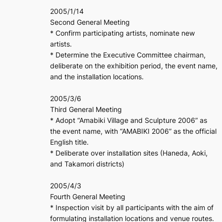
2005/1/14
Second General Meeting
* Confirm participating artists, nominate new
artists.
* Determine the Executive Committee chairman,
deliberate on the exhibition period, the event name,
and the installation locations.
2005/3/6
Third General Meeting
* Adopt “Amabiki Village and Sculpture 2006” as
the event name, with “AMABIKI 2006” as the official
English title.
* Deliberate over installation sites (Haneda, Aoki,
and Takamori districts)
2005/4/3
Fourth General Meeting
* Inspection visit by all participants with the aim of
formulating installation locations and venue routes.