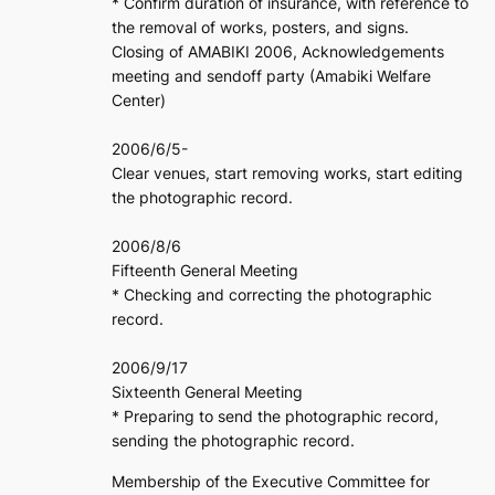
* Confirm duration of insurance, with reference to
the removal of works, posters, and signs.
Closing of AMABIKI 2006, Acknowledgements
meeting and sendoff party (Amabiki Welfare
Center)
2006/6/5-
Clear venues, start removing works, start editing
the photographic record.
2006/8/6
Fifteenth General Meeting
* Checking and correcting the photographic
record.
2006/9/17
Sixteenth General Meeting
* Preparing to send the photographic record,
sending the photographic record.
Membership of the Executive Committee for