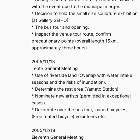
with the event due to the municipal merger.
* Decision to hold the small size sculpture exhibition
(at Gallery SEIHO).
* The bus tour and opening.
* Inspect the venue tour route, confirm
precautionary points (overall length 15km,
approximately three hours).
2005/11/13
Tenth General Meeting
* Use of riverside land (Overlap with water intake
seasons and the risks of inundation).
* Determine the rest area (Yamato Station).
* Nominate new artists (permitted in exceptional
cases).
* Deliberate over the bus tour, loaned bicycles,
(Free rented bicycle) volunteers etc.
2005/12/18
Eleventh General Meeting