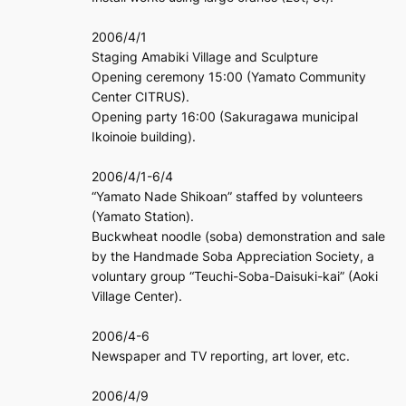
2006/4/1
Staging Amabiki Village and Sculpture
Opening ceremony 15:00 (Yamato Community
Center CITRUS).
Opening party 16:00 (Sakuragawa municipal
Ikoinoie building).
2006/4/1-6/4
“Yamato Nade Shikoan” staffed by volunteers
(Yamato Station).
Buckwheat noodle (soba) demonstration and sale
by the Handmade Soba Appreciation Society, a
voluntary group “Teuchi-Soba-Daisuki-kai” (Aoki
Village Center).
2006/4-6
Newspaper and TV reporting, art lover, etc.
2006/4/9