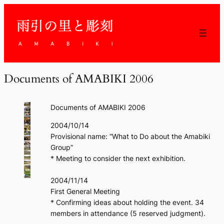
Documents of AMABIKI 2006
Documents of AMABIKI 2006
2004/10/14
Provisional name: “What to Do about the Amabiki
Group”
* Meeting to consider the next exhibition.
2004/11/14
First General Meeting
* Confirming ideas about holding the event. 34
members in attendance (5 reserved judgment).