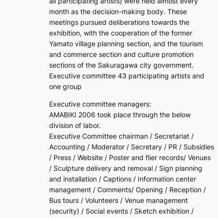
all participating artists) were held almost every
month as the decision-making body. These
meetings pursued deliberations towards the
exhibition, with the cooperation of the former
Yamato village planning section, and the tourism
and commerce section and culture promotion
sections of the Sakuragawa city government.
Executive committee 43 participating artists and
one group
Executive committee managers:
AMABIKI 2006 took place through the below
division of labor.
Executive Committee chairman / Secretariat /
Accounting / Moderator / Secretary / PR / Subsidies
/ Press / Website / Poster and flier records/ Venues
/ Sculpture delivery and removal / Sign planning
and installation / Captions / Information center
management / Comments/ Opening / Reception /
Bus tours / Volunteers / Venue management
(security) / Social events / Sketch exhibition /