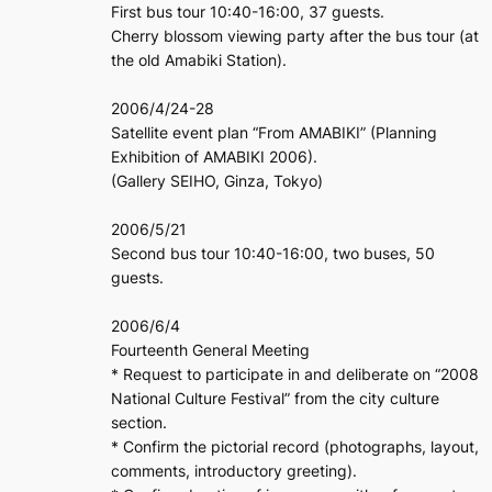
First bus tour 10:40-16:00, 37 guests.
Cherry blossom viewing party after the bus tour (at
the old Amabiki Station).
2006/4/24-28
Satellite event plan “From AMABIKI” (Planning
Exhibition of AMABIKI 2006).
(Gallery SEIHO, Ginza, Tokyo)
2006/5/21
Second bus tour 10:40-16:00, two buses, 50
guests.
2006/6/4
Fourteenth General Meeting
* Request to participate in and deliberate on “2008
National Culture Festival” from the city culture
section.
* Confirm the pictorial record (photographs, layout,
comments, introductory greeting).