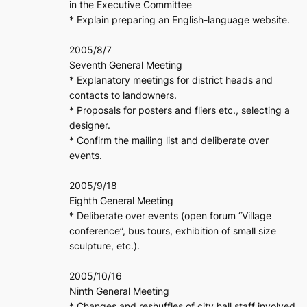
in the Executive Committee
* Explain preparing an English-language website.
2005/8/7
Seventh General Meeting
* Explanatory meetings for district heads and
contacts to landowners.
* Proposals for posters and fliers etc., selecting a
designer.
* Confirm the mailing list and deliberate over
events.
2005/9/18
Eighth General Meeting
* Deliberate over events (open forum “Village
conference”, bus tours, exhibition of small size
sculpture, etc.).
2005/10/16
Ninth General Meeting
* Changes and reshuffles of city hall staff involved