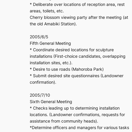
* Deliberate over locations of reception area, rest
areas, toilets, etc.
Cherry blossom viewing party after the meeting (at
the old Amabiki Station).
2005/6/5
Fifth General Meeting
* Coordinate desired locations for sculpture
installations (First-choice candidates, overlapping
installation sites, etc.).
* Desire to use roads (Mahoroba Park)
* Submit desired site questionnaires (Landowner
confirmation).
2005/7/10
Sixth General Meeting
* Checks leading up to determining installation
locations. (Landowner confirmations, requests for
assistance from community heads).
*Determine officers and managers for various tasks