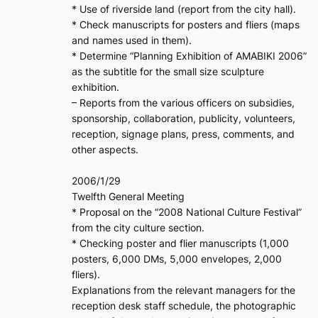
* Use of riverside land (report from the city hall).
* Check manuscripts for posters and fliers (maps
and names used in them).
* Determine “Planning Exhibition of AMABIKI 2006”
as the subtitle for the small size sculpture
exhibition.
– Reports from the various officers on subsidies,
sponsorship, collaboration, publicity, volunteers,
reception, signage plans, press, comments, and
other aspects.
2006/1/29
Twelfth General Meeting
* Proposal on the “2008 National Culture Festival”
from the city culture section.
* Checking poster and flier manuscripts (1,000
posters, 6,000 DMs, 5,000 envelopes, 2,000
fliers).
Explanations from the relevant managers for the
reception desk staff schedule, the photographic