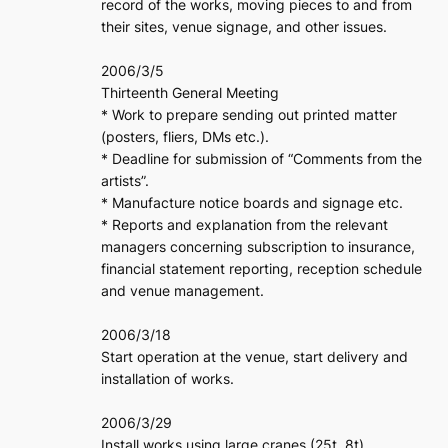
record of the works, moving pieces to and from
their sites, venue signage, and other issues.
2006/3/5
Thirteenth General Meeting
* Work to prepare sending out printed matter
(posters, fliers, DMs etc.).
* Deadline for submission of “Comments from the
artists”.
* Manufacture notice boards and signage etc.
* Reports and explanation from the relevant
managers concerning subscription to insurance,
financial statement reporting, reception schedule
and venue management.
2006/3/18
Start operation at the venue, start delivery and
installation of works.
2006/3/29
Install works using large cranes (25t, 8t).