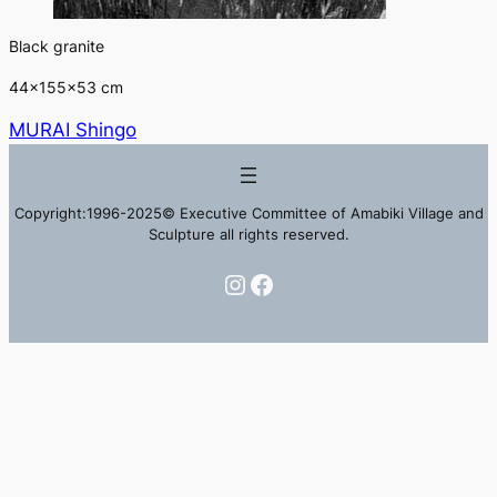
Black granite
44×155×53 cm
MURAI Shingo
Copyright:1996-2025© Executive Committee of Amabiki Village and
Sculpture all rights reserved.
Instagram
Facebook