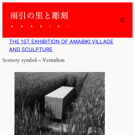
内
容
を
ス
キ
ッ
THE 1ST EXHIBITION OF AMABIKI VILLAGE
プ
AND SCULPTURE
Scenery symbol – Vermilion