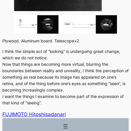
Plywood. Aluminum board. Telescope×2
I think the simple act of “looking” is undergoing great change,
which we do not notice.
Now that things are becoming more virtual, blurring the
boundaries between reality and unreality, I think the perception of
something as real because its image has appeared on one’s
retina, and of the thing before one’s eyes as something “seen”, is
becoming increasingly complex.
I want the things I examine to become part of the expression of
that kind of “seeing”.
FUJIMOTO Hitoshisadanari