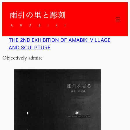
内
容
を
ス
キ
ッ
THE 2ND EXHIBITION OF AMABIKI VILLAGE
プ
AND SCULPTURE
Objectively admire