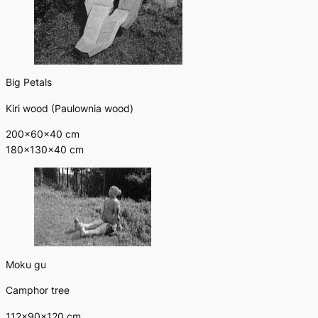
Big Petals
Kiri wood (Paulownia wood)
200×60×40 cm
180×130×40 cm
Moku gu
Camphor tree
112×90×120 cm