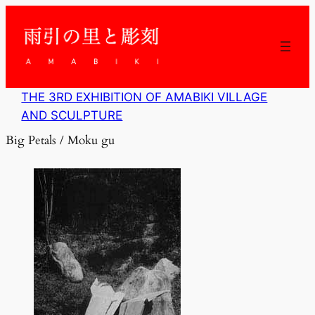
内
容
を
ス
キ
ッ
THE 3RD EXHIBITION OF AMABIKI VILLAGE
プ
AND SCULPTURE
Big Petals / Moku gu