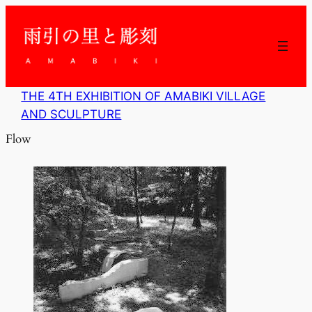
内
容
を
ス
キ
ッ
THE 4TH EXHIBITION OF AMABIKI VILLAGE
プ
AND SCULPTURE
Flow