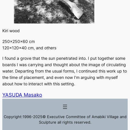
Kiri wood
250×250×60 cm
120×120×40 cm, and others
I found a grove that the sun penetrated into. I put together some
boards I was carrying and thought about the image of circulating
water. Departing from the usual forms, I continued this work up to
the time of placement, and even now I’m arguing with myself
about how to interact with this setting.
YASUDA Masako
Copyright:1996-2025© Executive Committee of Amabiki Village and
Sculpture all rights reserved.