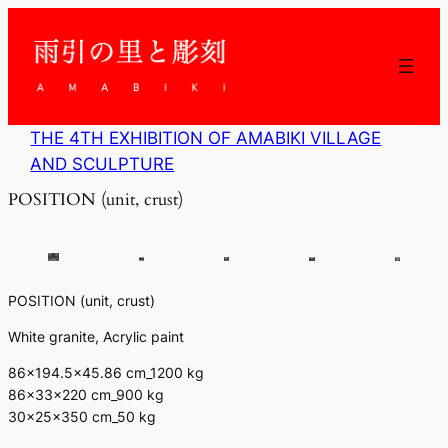
内
容
を
ス
キ
ッ
THE 4TH EXHIBITION OF AMABIKI VILLAGE
プ
AND SCULPTURE
POSITION (unit, crust)
POSITION (unit, crust)
White granite, Acrylic paint
86×194.5×45.86 cm_1200 kg
86×33×220 cm_900 kg
30×25×350 cm_50 kg