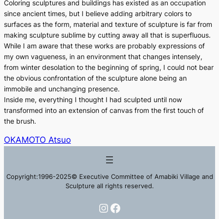
Coloring sculptures and buildings has existed as an occupation
since ancient times, but I believe adding arbitrary colors to
surfaces as the form, material and texture of sculpture is far from
making sculpture sublime by cutting away all that is superfluous.
While I am aware that these works are probably expressions of
my own vagueness, in an environment that changes intensely,
from winter desolation to the beginning of spring, I could not bear
the obvious confrontation of the sculpture alone being an
immobile and unchanging presence.
Inside me, everything I thought I had sculpted until now
transformed into an extension of canvas from the first touch of
the brush.
OKAMOTO Atsuo
Copyright:1996-2025© Executive Committee of Amabiki Village and
Sculpture all rights reserved.
Instagram
Facebook