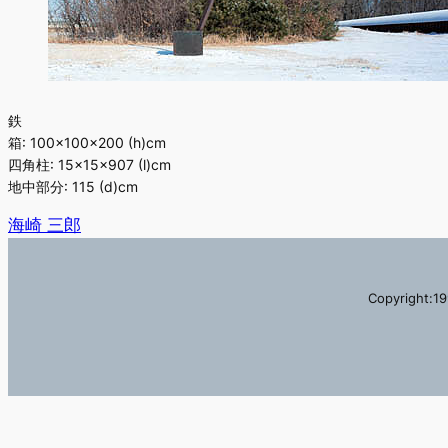
鉄
箱: 100×100×200 (h)cm
四角柱: 15×15×907 (l)cm
地中部分: 115 (d)cm
海崎 三郎
Copyright:19