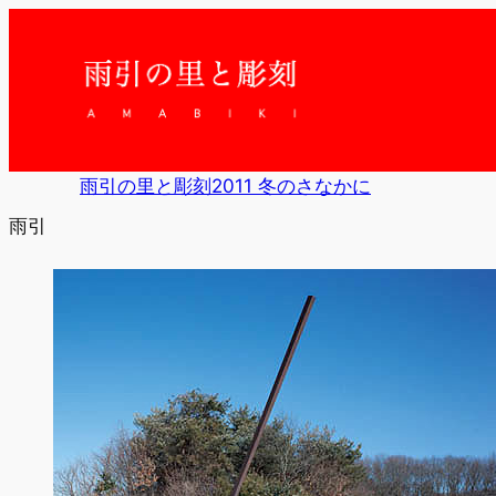
内
容
を
ス
キ
ッ
プ
雨引の里と彫刻2011 冬のさなかに
雨引