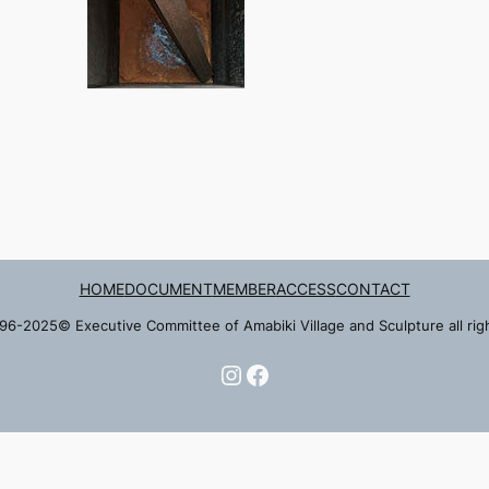
HOME
DOCUMENT
MEMBER
ACCESS
CONTACT
96-2025© Executive Committee of Amabiki Village and Sculpture all rig
Instagram
Facebook