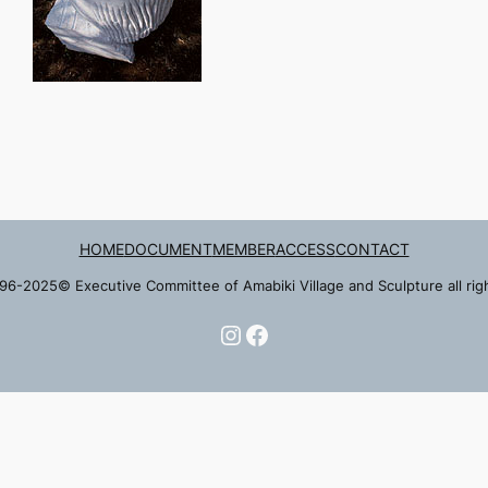
HOME
DOCUMENT
MEMBER
ACCESS
CONTACT
96-2025© Executive Committee of Amabiki Village and Sculpture all rig
Instagram
Facebook