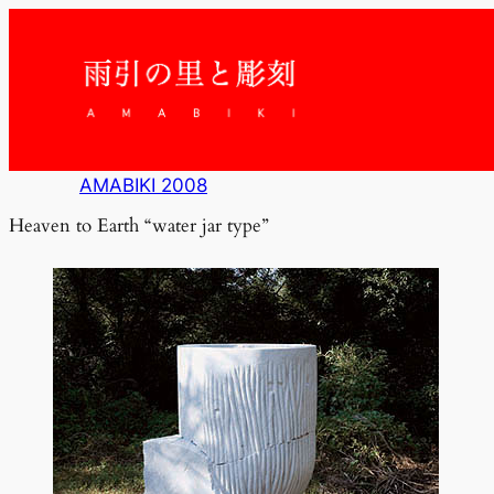
内
容
を
ス
キ
ッ
プ
AMABIKI 2008
Heaven to Earth “water jar type”