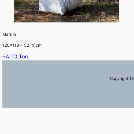
Marble
120×118×152 (h)cm
SAITO Toru
Copyright:19