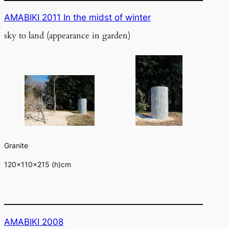
AMABIKI 2011 In the midst of winter
sky to land (appearance in garden)
Granite
120×110×215 (h)cm
AMABIKI 2008