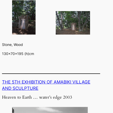
Stone, Wood
130×70×195 (h)cm
THE 5TH EXHIBITION OF AMABIKI VILLAGE
AND SCULPTURE
Heaven to Earth … water’s edge 2003