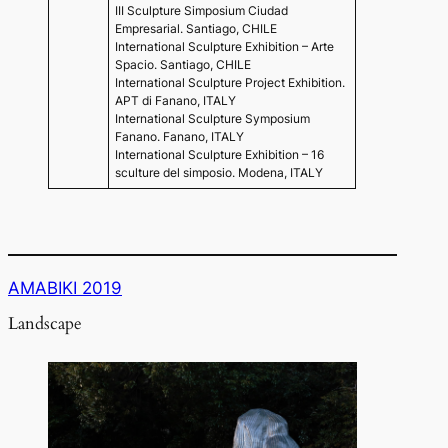
III Sculpture Simposium Ciudad
Empresarial. Santiago, CHILE
International Sculpture Exhibition – Arte
Spacio. Santiago, CHILE
International Sculpture Project Exhibition.
APT di Fanano, ITALY
International Sculpture Symposium
Fanano. Fanano, ITALY
International Sculpture Exhibition – 16
sculture del simposio. Modena, ITALY
AMABIKI 2019
Landscape