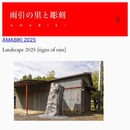
内
容
を
ス
キ
ッ
AMABIKI 2025
プ
Landscape 2025 (signs of rain)