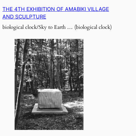
THE 4TH EXHIBITION OF AMABIKI VILLAGE
AND SCULPTURE
biological clock/Sky to Earth … (biological clock)