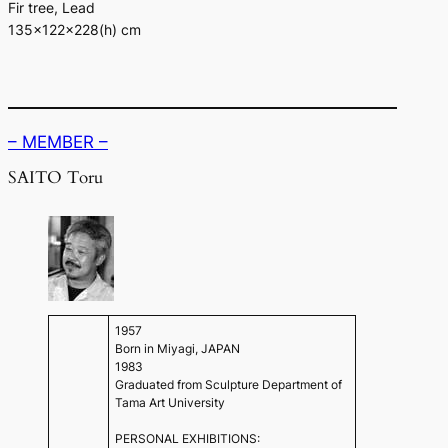
Fir tree, Lead
135×122×228(h) cm
– MEMBER –
SAITO Toru
1957
Born in Miyagi, JAPAN
1983
Graduated from Sculpture Department of
Tama Art University
PERSONAL EXHIBITIONS: