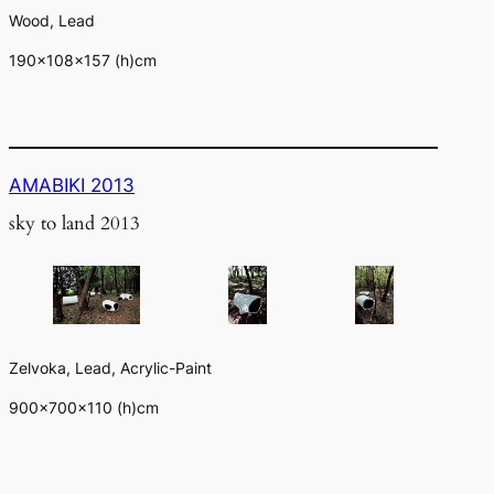
Wood, Lead
190×108×157 (h)cm
AMABIKI 2013
sky to land 2013
Zelvoka, Lead, Acrylic-Paint
900×700×110 (h)cm