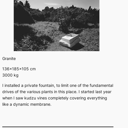
Granite
136×185×105 cm
3000 kg
I installed a private fountain, to limit one of the fundamental
drives of the various plants in this place. I started last year
when I saw kudzu vines completely covering everything
like a dynamic membrane.