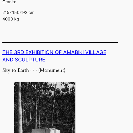
Granite
215×150×92 cm
4000 kg
THE 3RD EXHIBITION OF AMABIKI VILLAGE
AND SCULPTURE
Sky to Earth · · · (Monument)