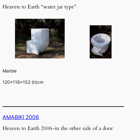
Heaven to Earth “water jar type”
Marble
120×118×152 (h)cm
AMABIKI 2006
Heaven to Earth 2006-in the other side of a door