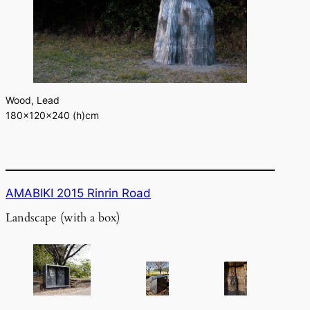
Wood, Lead
180×120×240 (h)cm
AMABIKI 2015 Rinrin Road
Landscape (with a box)