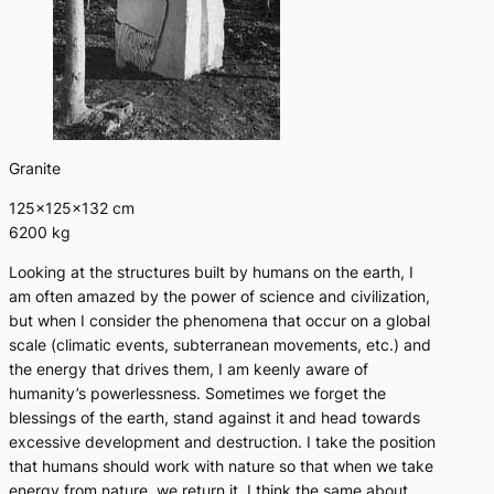
Granite
125×125×132 cm
6200 kg
Looking at the structures built by humans on the earth, I
am often amazed by the power of science and civilization,
but when I consider the phenomena that occur on a global
scale (climatic events, subterranean movements, etc.) and
the energy that drives them, I am keenly aware of
humanity’s powerlessness. Sometimes we forget the
blessings of the earth, stand against it and head towards
excessive development and destruction. I take the position
that humans should work with nature so that when we take
energy from nature, we return it. I think the same about