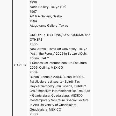
1998
Norie Gallery, Tokyo (’96)
1997
AD & A Gallery, Osaka
1994
Atagoyama Gallery, Tokyo
GROUP EXHIBITIONS, SYMPOSIUMS and
OTHERS:
2005
New Arrival. Tama Art University, Tokyo
“Art in the Forest” 2005 in Sauze d’Oulx.
Torino, ITALY
1 Simposium Internacional De Escultura
CAREER
2005. Colima, MEXICO
2004
Busan Biennale 2004. Busan, KOREA
1st Uluslararasi Isparta- Egirdir Tas
Heykel Sempozyumu. Isparta, TURKEY
3rd Simposium Internacional De Escultura
– Guadalajara. Guadalajara, MEXICO
Contemporaly Sculpture Special Lecture
In Arts University of Guadalajara.
Guadalajara, MEXICO
2003