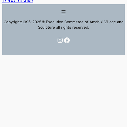
TODA Yusuke
Copyright:1996-2025© Executive Committee of Amabiki Village and
Sculpture all rights reserved.
Instagram
Facebook