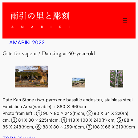
内
容
を
ス
キ
ッ
AMABIKI 2022
プ
Gate for vapour / Dancing at 60-year-old
Daté Kan Stone (two-pyroxene basaltic andesite), stainless steel
Exhibition Area(variable) ：880 ✕ 660cm
Photo from left : ① 90 × 80 x 242(h)cm, ② 90 X 64 X 220(h)
cm, ③ 81 X 80 x 225(h)cm, ④ 118 X 100 X 240(h) cm, ⑤ 88 x
85 X 248(h)cm, ⑥ 88 X 80 x 259(h)cm, ⑦108 X 66 X 219(h)cm