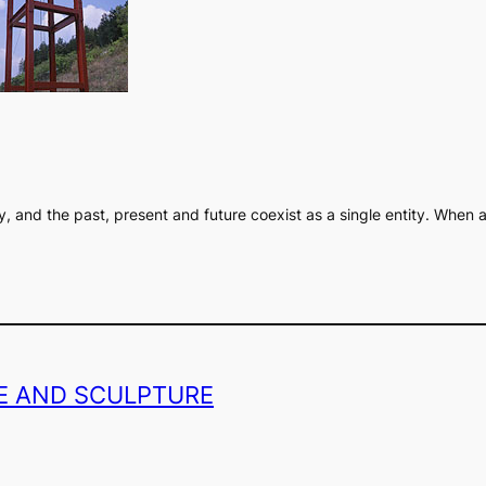
ity, and the past, present and future coexist as a single entity. Whe
GE AND SCULPTURE