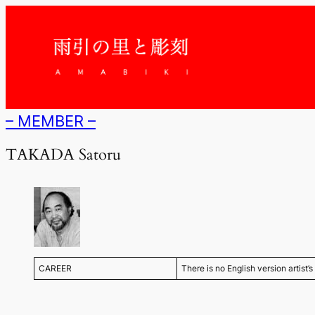
内
容
を
ス
キ
ッ
プ
– MEMBER –
TAKADA Satoru
CAREER
There is no English version artist’