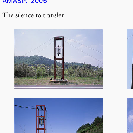
AMABIKI 2006
The silence to transfer