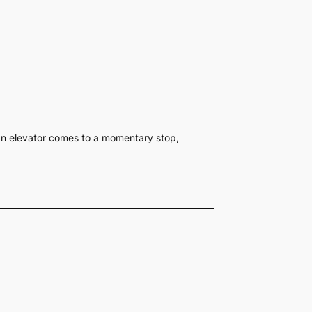
n an elevator comes to a momentary stop,