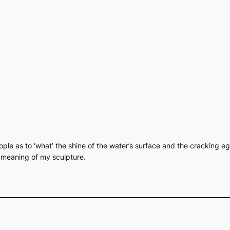
people as to ‘what’ the shine of the water’s surface and the cracking eg
e meaning of my sculpture.