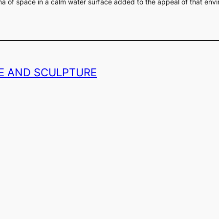
ma of space in a calm water surface added to the appeal of that env
GE AND SCULPTURE