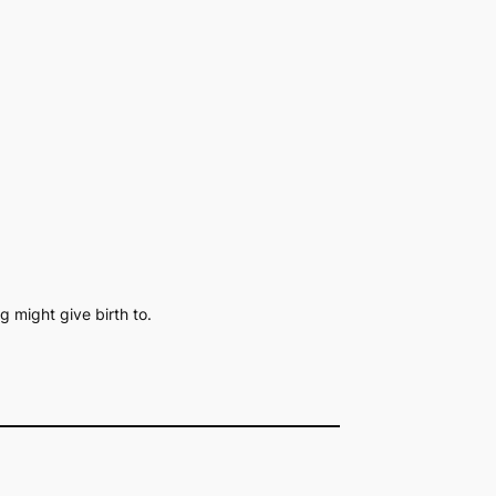
g might give birth to.