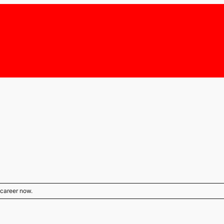
s career now.