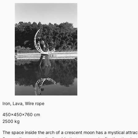
Iron, Lava, Wire rope
450×450×760 cm
2500 kg
The space inside the arch of a crescent moon has a mystical attrac