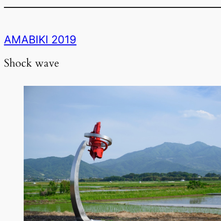
AMABIKI 2019
Shock wave