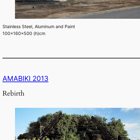
Stainless Steel, Aluminum and Paint
100×160×500 (h)cm
AMABIKI 2013
Rebirth