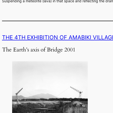
Suspending a meteorite (lava) in that space and reflecting the dra
THE 4TH EXHIBITION OF AMABIKI VILLA
The Earth’s axis of Bridge 2001