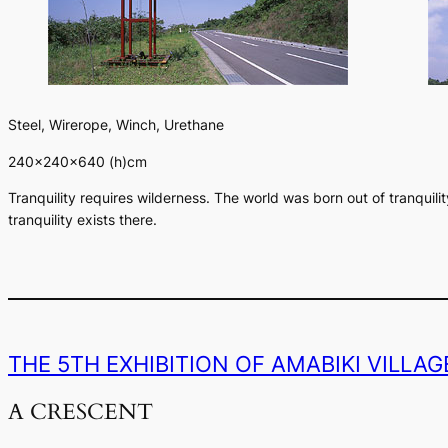
Steel, Wirerope, Winch, Urethane
240×240×640 (h)cm
Tranquility requires wilderness. The world was born out of tranquil
tranquility exists there.
THE 5TH EXHIBITION OF AMABIKI VILLA
A CRESCENT