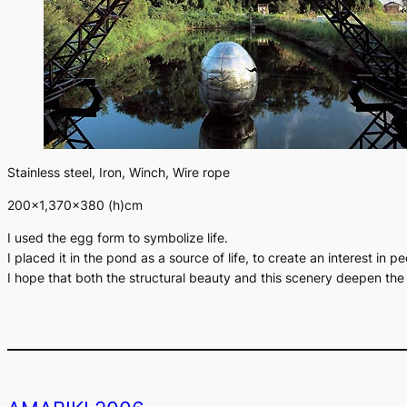
Stainless steel, Iron, Winch, Wire rope
200×1,370×380 (h)cm
I used the egg form to symbolize life.
I placed it in the pond as a source of life, to create an interest in 
I hope that both the structural beauty and this scenery deepen th