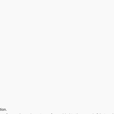
tion.