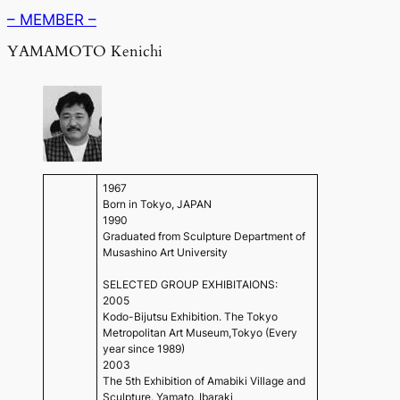
– MEMBER –
YAMAMOTO Kenichi
1967
Born in Tokyo, JAPAN
1990
Graduated from Sculpture Department of
Musashino Art University
SELECTED GROUP EXHIBITAIONS:
2005
Kodo-Bijutsu Exhibition. The Tokyo
Metropolitan Art Museum,Tokyo (Every
year since 1989)
2003
The 5th Exhibition of Amabiki Village and
Sculpture. Yamato, Ibaraki