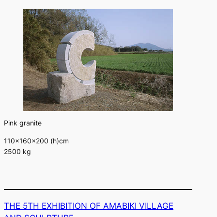
Pink granite
110×160×200 (h)cm
2500 kg
THE 5TH EXHIBITION OF AMABIKI VILLAGE