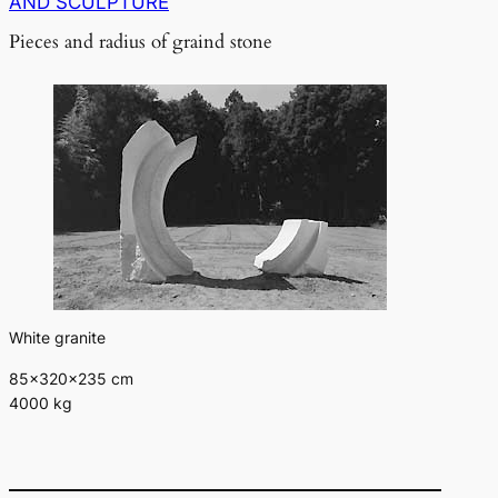
AND SCULPTURE
Pieces and radius of graind stone
White granite
85×320×235 cm
4000 kg