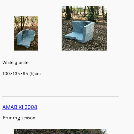
White granite
100×135×95 (h)cm
AMABIKI 2008
Pruning season