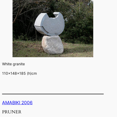
White granite
110×148×185 (h)cm
AMABIKI 2006
PRUNER