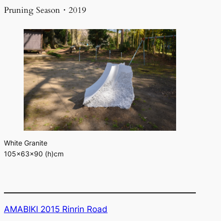
Pruning Season・2019
White Granite
105×63×90 (h)cm
AMABIKI 2015 Rinrin Road