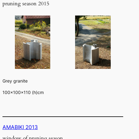
pruning season 2015
Grey granite
100×100×110 (h)cm
AMABIKI 2013
window of pruning season