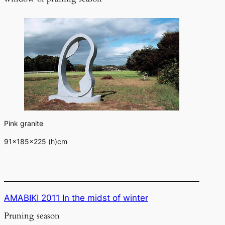
Pink granite
91×185×225 (h)cm
AMABIKI 2011 In the midst of winter
Pruning season