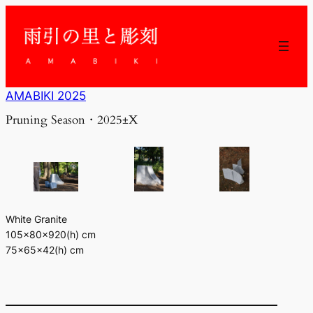
内
容
を
ス
キ
ッ
AMABIKI 2025
プ
Pruning Season・2025±X
White Granite
105×80×920(h) cm
75×65×42(h) cm