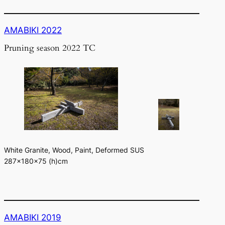
AMABIKI 2022
Pruning season 2022 TC
White Granite, Wood, Paint, Deformed SUS
287×180×75 (h)cm
AMABIKI 2019