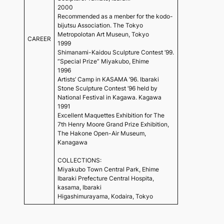
2000
Recommended as a menber for the kodo-
bijutsu Association. The Tokyo
Metropolotan Art Museun, Tokyo
CAREER
1999
Shimanami-Kaidou Sculpture Contest ’99.
“Special Prize” Miyakubo, Ehime
1996
Artists’ Camp in KASAMA ’96. Ibaraki
Stone Sculpture Contest ’96 held by
National Festival in Kagawa. Kagawa
1991
Excellent Maquettes Exhibition for The
7th Henry Moore Grand Prize Exhibition,
The Hakone Open-Air Museum,
Kanagawa
COLLECTIONS:
Miyakubo Town Central Park, Ehime
Ibaraki Prefecture Central Hospita,
kasama, Ibaraki
Higashimurayama, Kodaira, Tokyo