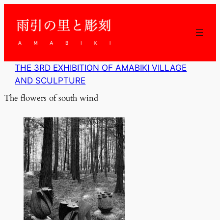
内
容
を
ス
キ
ッ
THE 3RD EXHIBITION OF AMABIKI VILLAGE
プ
AND SCULPTURE
The flowers of south wind