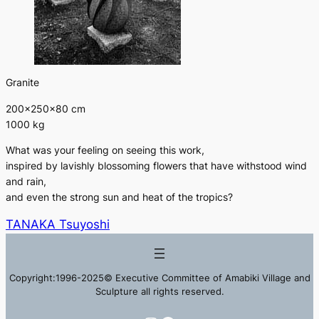
Granite
200×250×80 cm
1000 kg
What was your feeling on seeing this work,
inspired by lavishly blossoming flowers that have withstood wind
and rain,
and even the strong sun and heat of the tropics?
TANAKA Tsuyoshi
Copyright:1996-2025© Executive Committee of Amabiki Village and
Sculpture all rights reserved.