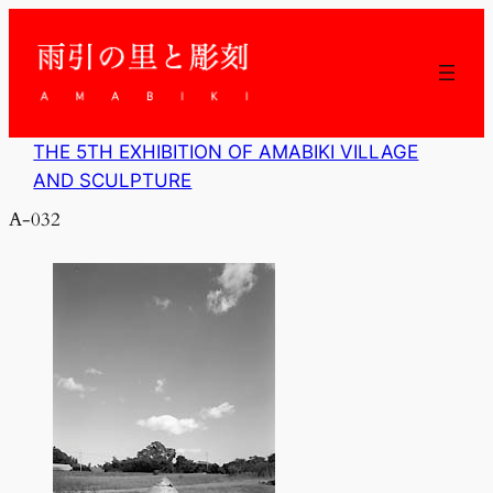
内
容
を
ス
キ
ッ
THE 5TH EXHIBITION OF AMABIKI VILLAGE
プ
AND SCULPTURE
A-032