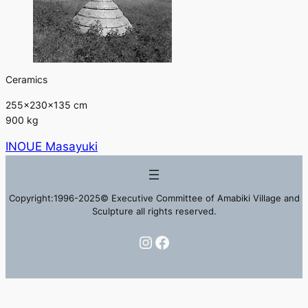
Ceramics
255×230×135 cm
900 kg
INOUE Masayuki
Copyright:1996-2025© Executive Committee of Amabiki Village and
Sculpture all rights reserved.
Instagram
Facebook