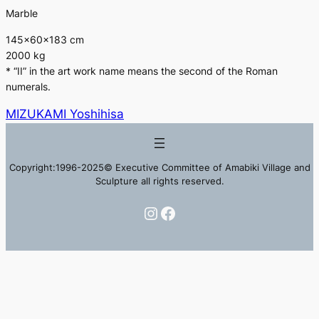
Marble
145×60×183 cm
2000 kg
* “II” in the art work name means the second of the Roman
numerals.
MIZUKAMI Yoshihisa
Copyright:1996-2025© Executive Committee of Amabiki Village and
Sculpture all rights reserved.
Instagram
Facebook