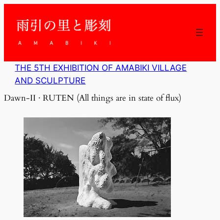
内
容
を
ス
キ
ッ
THE 5TH EXHIBITION OF AMABIKI VILLAGE
プ
AND SCULPTURE
Dawn-II · RUTEN (All things are in state of flux)