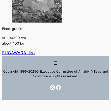
Black granite
90×90×90 cm
about 400 kg
SUGAWARA Jiro
Copyright:1996-2025© Executive Committee of Amabiki Village and
Sculpture all rights reserved.
Instagram
Facebook