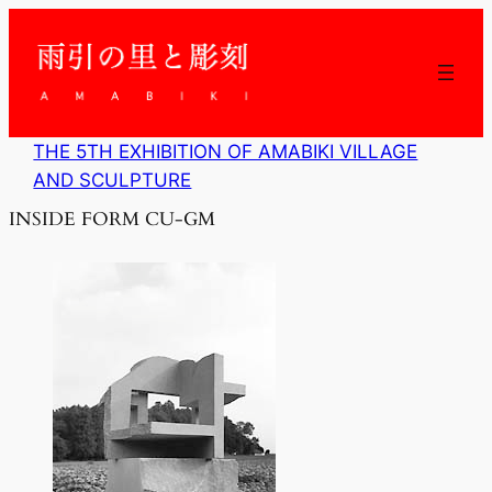
内
容
を
ス
キ
ッ
THE 5TH EXHIBITION OF AMABIKI VILLAGE
プ
AND SCULPTURE
INSIDE FORM CU-GM