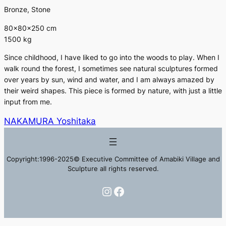
Bronze, Stone
80×80×250 cm
1500 kg
Since childhood, I have liked to go into the woods to play. When I
walk round the forest, I sometimes see natural sculptures formed
over years by sun, wind and water, and I am always amazed by
their weird shapes. This piece is formed by nature, with just a little
input from me.
NAKAMURA Yoshitaka
Copyright:1996-2025© Executive Committee of Amabiki Village and
Sculpture all rights reserved.
Instagram
Facebook