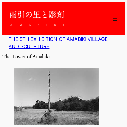
内
容
を
ス
キ
ッ
THE 5TH EXHIBITION OF AMABIKI VILLAGE
プ
AND SCULPTURE
The Tower of Amabiki