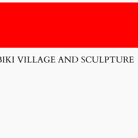
BIKI VILLAGE AND SCULPTURE