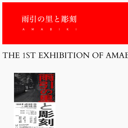
THE 1ST EXHIBITION OF AMA