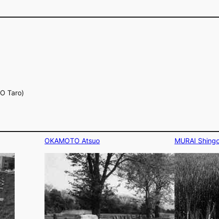
YO Taro)
OKAMOTO Atsuo
MURAI Shing