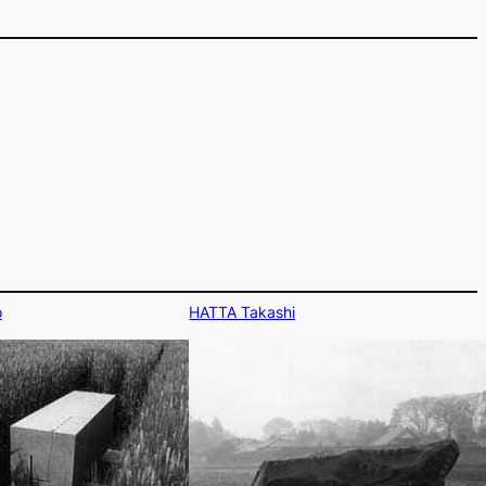
o
HATTA Takashi