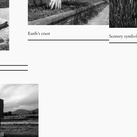
Earth’s crust
Scenery symbo