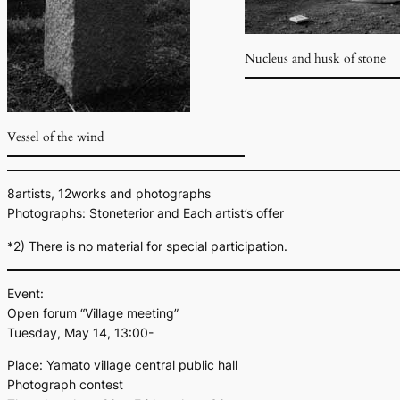
Nucleus and husk of stone
Vessel of the wind
8artists, 12works and photographs
Photographs: Stoneterior and Each artist’s offer
*2) There is no material for special participation.
Event:
Open forum “Village meeting”
Tuesday, May 14, 13:00-
Place: Yamato village central public hall
Photograph contest