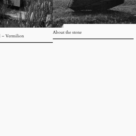
About the stone
l – Vermilion