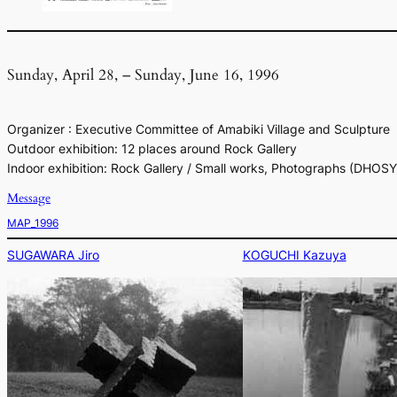
Sunday, April 28, – Sunday, June 16, 1996
Organizer : Executive Committee of Amabiki Village and Sculpture
Outdoor exhibition: 12 places around Rock Gallery
Indoor exhibition: Rock Gallery / Small works, Photographs (DHOS
Message
MAP_1996
SUGAWARA Jiro
KOGUCHI Kazuya