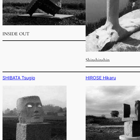
INSIDE OUT
Shinshinshin
SHIBATA Tsugio
HIROSE Hikaru