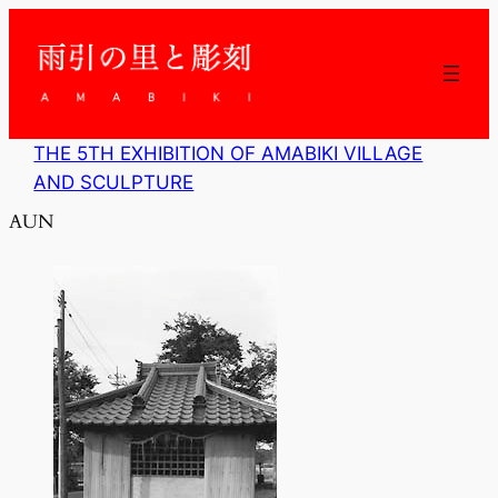
内
容
を
ス
キ
ッ
THE 5TH EXHIBITION OF AMABIKI VILLAGE
プ
AND SCULPTURE
AUN