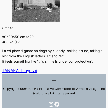
Granite
80×30×50 cm (×2P)
400 kg (1P)
I tried placed guardian dogs by a lonely-looking shrine, taking a
hint from the English letters “U” and “N”.
It feels something like “this shrine is under our protection”.
TANAKA Tsuyoshi
Copyright:1996-2025© Executive Committee of Amabiki Village and
Sculpture all rights reserved.
Instagram
Facebook